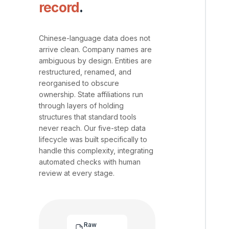
record
.
Chinese-language data does not
arrive clean. Company names are
ambiguous by design. Entities are
restructured, renamed, and
reorganised to obscure
ownership. State affiliations run
through layers of holding
structures that standard tools
never reach. Our five-step data
lifecycle was built specifically to
handle this complexity, integrating
automated checks with human
review at every stage.
Raw