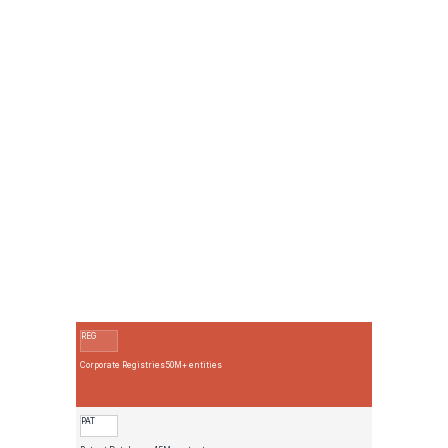
Collect
Match
ID
Relate
Enrich
REG
Corporate Registries
50M+ entities
PAT