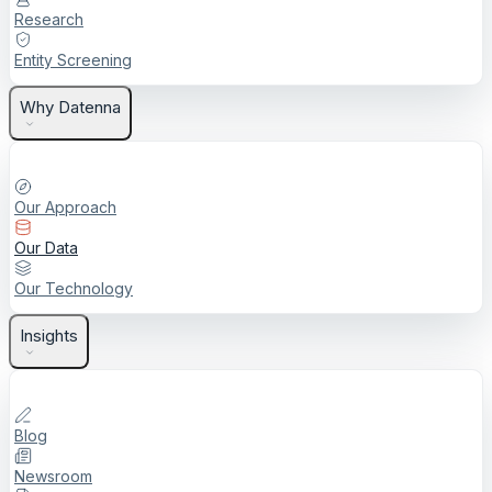
Research
Entity Screening
Why Datenna
Our Approach
Our Data
Our Technology
Insights
Blog
Newsroom