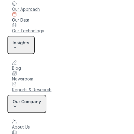
Our Approach
Our Data
Our Technology
Insights
Blog
Newsroom
Reports & Research
Our Company
About Us