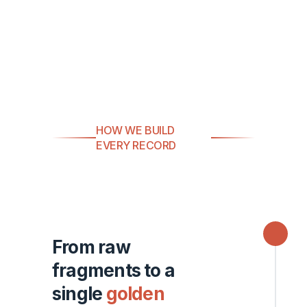
HOW WE BUILD
EVERY RECORD
From raw
fragments to a
single
golden