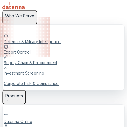
Who We Serve
Defence & Military Intelligence
Export Control
Supply Chain & Procurement
Investment Screening
Corporate Risk & Compliance
Products
Datenna Online