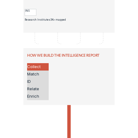
INS
Research Institutes
3K+ mapped
HOW WE BUILD THE INTELLIGENCE REPORT
Collect
Match
ID
Relate
Enrich
GOLDEN