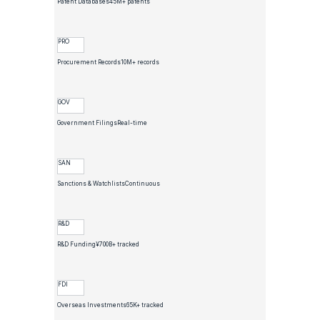
Patent Databases
45M+ patents
PRO
Procurement Records
10M+ records
GOV
Government Filings
Real-time
SAN
Sanctions & Watchlists
Continuous
R&D
R&D Funding
¥700B+ tracked
FDI
Overseas Investments
65K+ tracked