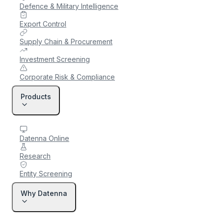
Defence & Military Intelligence
Export Control
Supply Chain & Procurement
Investment Screening
Corporate Risk & Compliance
Products
Datenna Online
Research
Entity Screening
Why Datenna