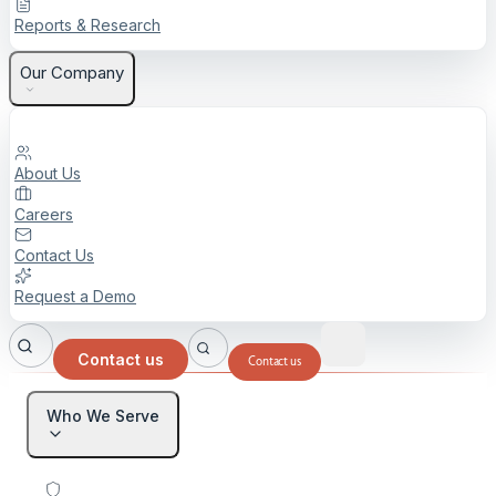
Reports & Research
Our Company
About Us
Careers
Contact Us
Request a Demo
Contact us
Contact us
Who We Serve