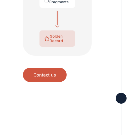
Fragments
Golden
Record
Contact us