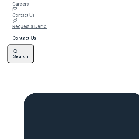
Careers
Contact Us
Request a Demo
Contact Us
Search