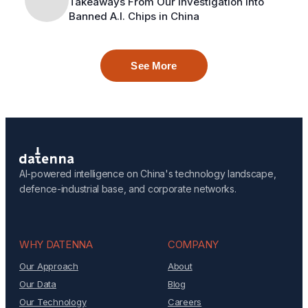
Takeaways From Our Investigation Into
Banned A.I. Chips in China
See More
AI-powered intelligence on China's technology landscape,
defence-industrial base, and corporate networks.
WHY DATENNA
COMPANY
Our Approach
About
Our Data
Blog
Our Technology
Careers