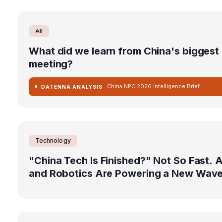
All
What did we learn from China's biggest p
meeting?
China NPC 2026 Intelligence Brief
DATENNA ANALYSIS
Technology
"China Tech Is Finished?" Not So Fast. A
and Robotics Are Powering a New Wav