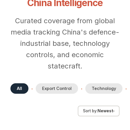
China Intelligence
Curated coverage from global
media tracking China's defence-
industrial base, technology
controls, and economic
statecraft.
All
Export Control
Technology
•
•
•
Aug 5, 2026
Sort by:
Newest
▾
China announces
Aug 5, 2026
Jul 30, 2026
countermeasures against
China AI hardware stocks slump
Datenna in The Parliament