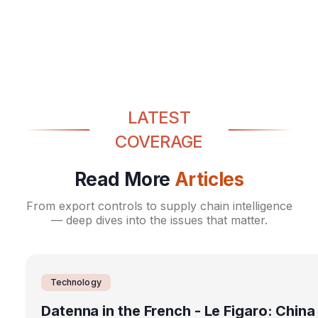
Washington, including controls
after news US plans to ban imports
Export Control
ASSOCIATED PRESS
Magazine: what a trade war with
of Chinese components
on drone exports to the US
Export Control
REUTERS
China would actually look like
Export Control
THE PARLIAMENT MAGAZINE
LATEST
COVERAGE
Read More
Articles
From export controls to supply chain intelligence
— deep dives into the issues that matter.
Technology
Datenna in the French - Le Figaro: China