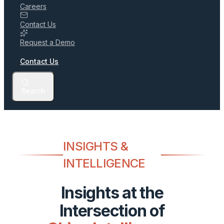
Careers
Contact Us
Request a Demo
Contact Us
Search
INSIGHTS &
INTELLIGENCE
Insights at the
Intersection of