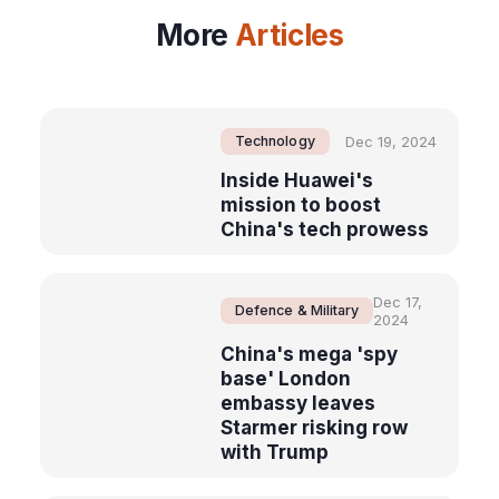
More
Articles
Technology
Dec 19, 2024
Inside Huawei's
mission to boost
China's tech prowess
Dec 17,
Defence & Military
2024
China's mega 'spy
base' London
embassy leaves
Starmer risking row
with Trump