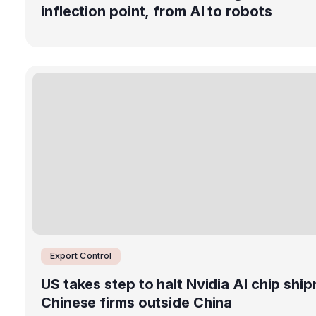
inflection point, from AI to robots
Export Control
US takes step to halt Nvidia AI chip shi
Chinese firms outside China