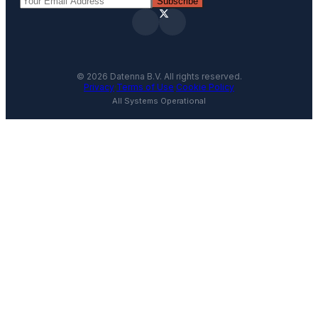
Subscribe
©
2026
Datenna B.V. All rights reserved.
Privacy
·
Terms of Use
·
Cookie Policy
All Systems Operational