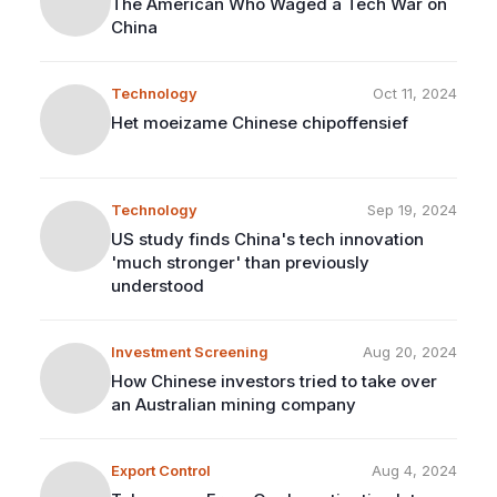
The American Who Waged a Tech War on
China
Technology
Oct 11, 2024
Het moeizame Chinese chipoffensief
Technology
Sep 19, 2024
US study finds China's tech innovation
'much stronger' than previously
understood
Investment Screening
Aug 20, 2024
How Chinese investors tried to take over
an Australian mining company
Export Control
Aug 4, 2024