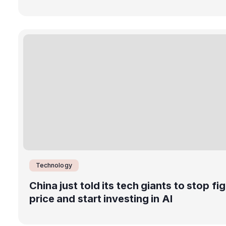
Technology
China just told its tech giants to stop fi
price and start investing in AI