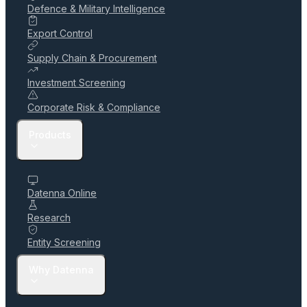
Defence & Military Intelligence
Export Control
Supply Chain & Procurement
Investment Screening
Corporate Risk & Compliance
Products
Datenna Online
Research
Entity Screening
Why Datenna