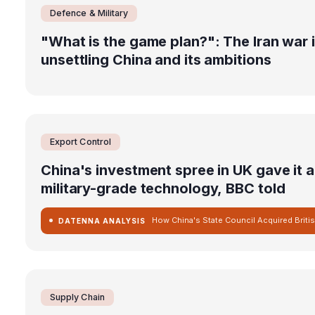
Defence & Military
"What is the game plan?": The Iran war 
unsettling China and its ambitions
Export Control
China's investment spree in UK gave it 
military-grade technology, BBC told
DATENNA ANALYSIS
Supply Chain