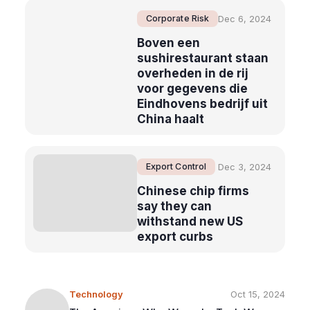
Corporate Risk
Dec 6, 2024
Boven een
sushirestaurant staan
overheden in de rij
voor gegevens die
Eindhovens bedrijf uit
China haalt
Export Control
Dec 3, 2024
Chinese chip firms
say they can
withstand new US
export curbs
Technology
Oct 15, 2024