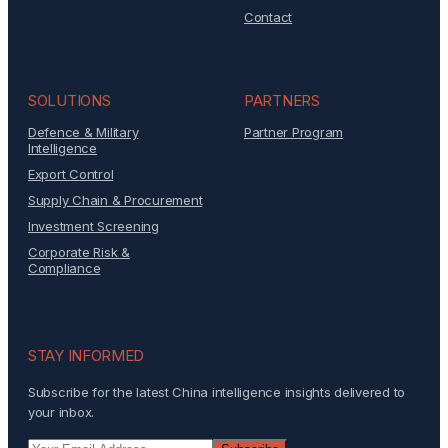
Contact
SOLUTIONS
PARTNERS
Defence & Military
Partner Program
Intelligence
Export Control
Supply Chain & Procurement
Investment Screening
Corporate Risk &
Compliance
STAY INFORMED
Subscribe for the latest China intelligence insights delivered to
your inbox.