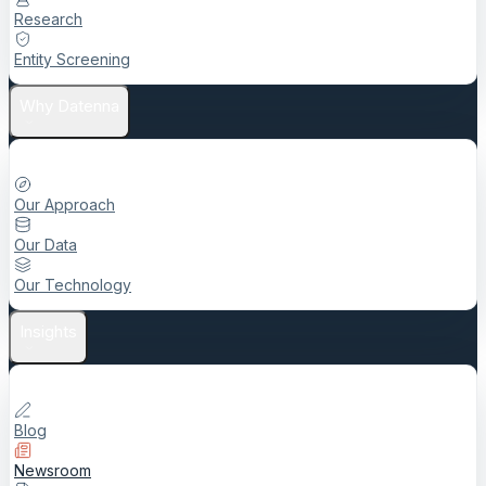
Research
Entity Screening
Why Datenna
Our Approach
Our Data
Our Technology
Insights
Blog
Newsroom