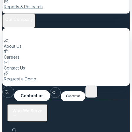
Reports & Research
Our Company
About Us
Careers
Contact Us
Request a Demo
Contact us
Contact us
Who We Serve