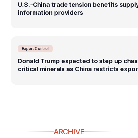
U.S.-China trade tension benefits suppl
information providers
Export Control
Donald Trump expected to step up chas
critical minerals as China restricts expo
ARCHIVE