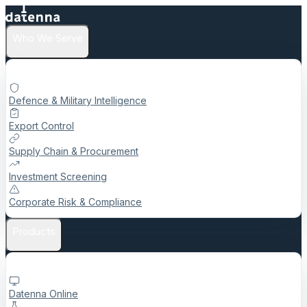
Who We Serve
Defence & Military Intelligence
Export Control
Supply Chain & Procurement
Investment Screening
Corporate Risk & Compliance
Products
Datenna Online