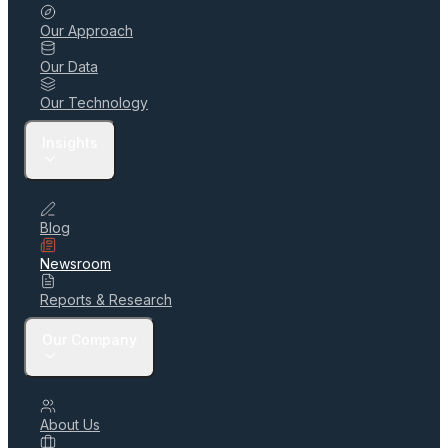
Our Approach
Our Data
Our Technology
Insights
Blog
Newsroom
Reports & Research
Our Company
About Us