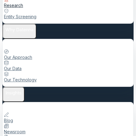
Research
Entity Screening
Why Datenna
Our Approach
Our Data
Our Technology
Insights
Blog
Newsroom