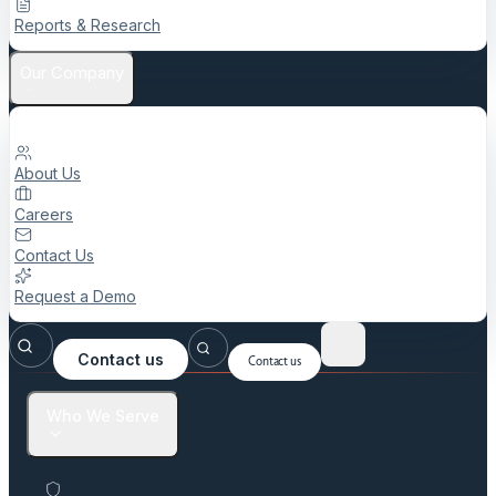
Reports & Research
Our Company
About Us
Careers
Contact Us
Request a Demo
Contact us
Contact us
Who We Serve