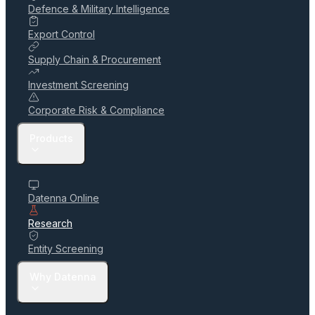
Defence & Military Intelligence
Export Control
Supply Chain & Procurement
Investment Screening
Corporate Risk & Compliance
Products
Datenna Online
Research
Entity Screening
Why Datenna