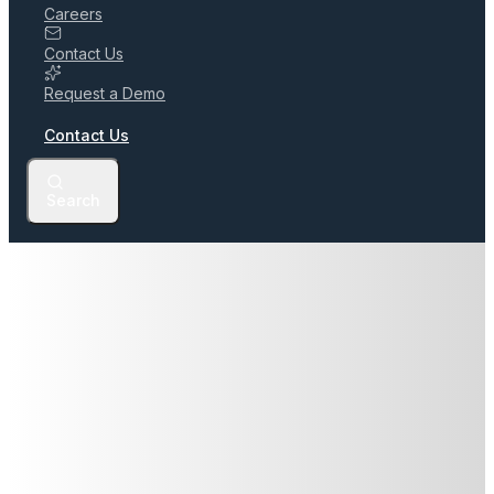
Careers
Contact Us
Request a Demo
Contact Us
Search