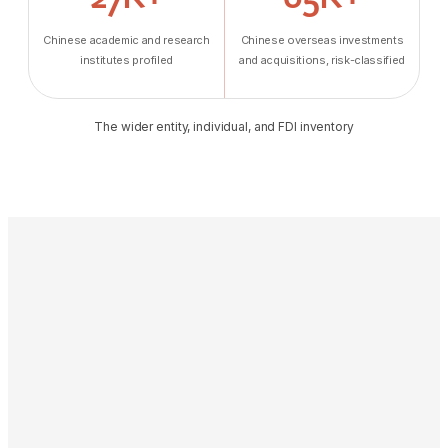
Chinese academic and research
Chinese overseas investments
institutes profiled
and acquisitions, risk-classified
The wider entity, individual, and FDI inventory