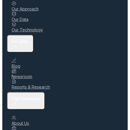
Our Approach
Our Data
Our Technology
Insights
Blog
Newsroom
Reports & Research
Our Company
About Us