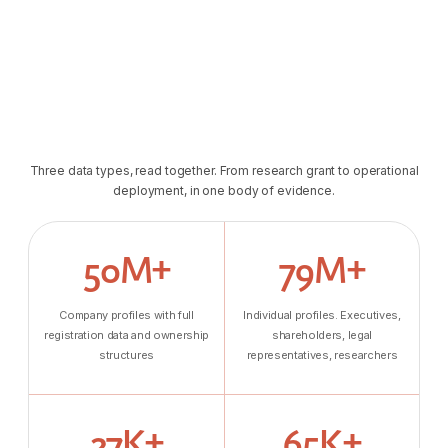
Three data types, read together. From research grant to operational
deployment, in one body of evidence.
50M+
79M+
Company profiles with full
Individual profiles. Executives,
registration data and ownership
shareholders, legal
structures
representatives, researchers
27K+
65K+