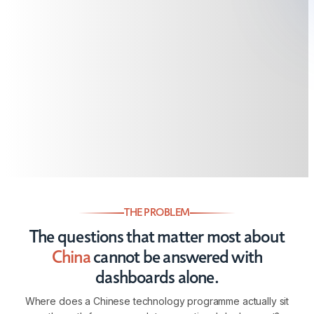
THE PROBLEM
The questions that matter most about
China
cannot be answered with
dashboards alone.
Where does a Chinese technology programme actually sit