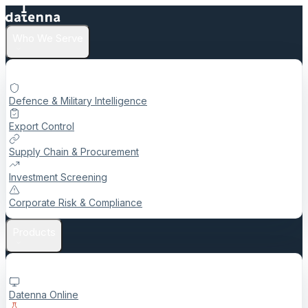
Who We Serve
Defence & Military Intelligence
Export Control
Supply Chain & Procurement
Investment Screening
Corporate Risk & Compliance
Products
Datenna Online