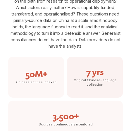
on the path from research to operational deployment?
Which actors really matter? How is capability funded,
transferred, and operationalised? These questions need
primary-source data on China at a scale almost nobody
holds, the language fluency to read it, and the analytical
methodology to turn it into a defensible answer. Generalist
consultancies do not have the data. Data providers do not
have the analysts.
7 yrs
50M+
Original Chinese-language
Chinese entities indexed
collection
3,500+
Sources continuously monitored