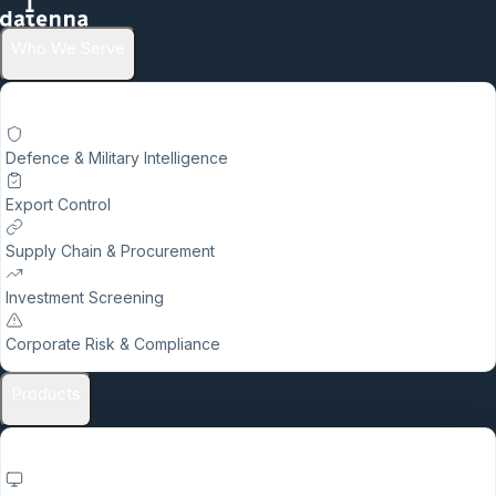
Who We Serve
Defence & Military Intelligence
Export Control
Supply Chain & Procurement
Investment Screening
Corporate Risk & Compliance
Products