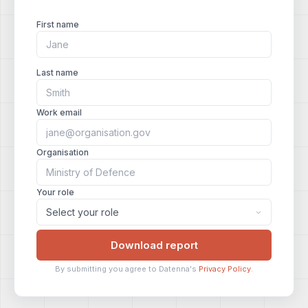
First name
Last name
Work email
Organisation
Your role
Download report
By submitting you agree to Datenna's
Privacy Policy
.