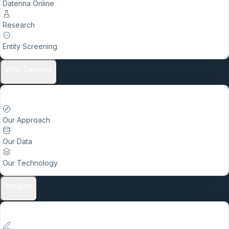
Datenna Online
Research
Entity Screening
Why Datenna
Our Approach
Our Data
Our Technology
Insights