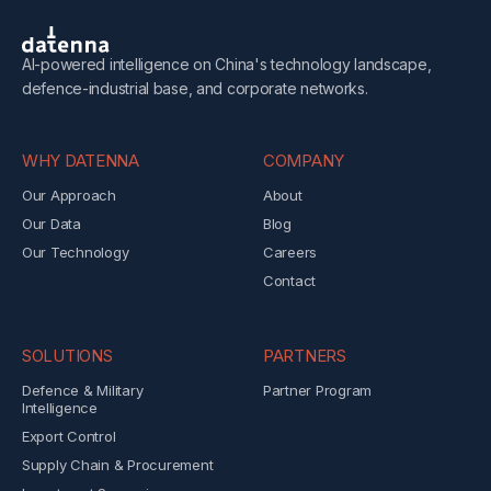
AI-powered intelligence on China's technology landscape,
defence-industrial base, and corporate networks.
WHY DATENNA
COMPANY
Our Approach
About
Our Data
Blog
Our Technology
Careers
Contact
SOLUTIONS
PARTNERS
Defence & Military
Partner Program
Intelligence
Export Control
Supply Chain & Procurement