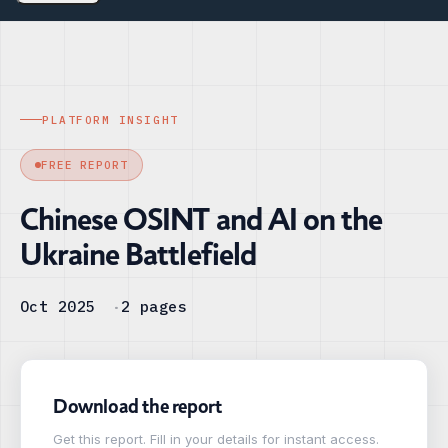
PLATFORM INSIGHT
FREE REPORT
Chinese OSINT and AI on the
Ukraine Battlefield
Oct 2025
2 pages
Download the report
Get this report. Fill in your details for instant access.