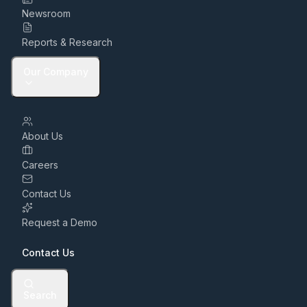
Newsroom
Reports & Research
Our Company
About Us
Careers
Contact Us
Request a Demo
Contact Us
Search