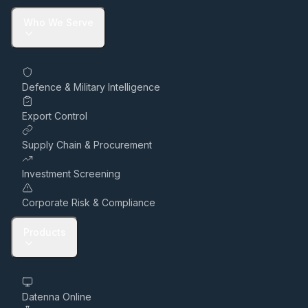
Who We Serve
Defence & Military Intelligence
Export Control
Supply Chain & Procurement
Investment Screening
Corporate Risk & Compliance
Products
Datenna Online