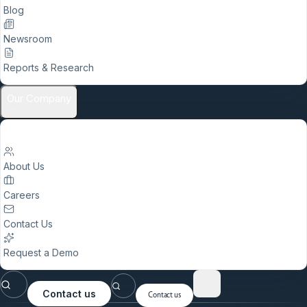
Blog
Newsroom
Reports & Research
Our Company
About Us
Careers
Contact Us
Request a Demo
Contact us
Contact us