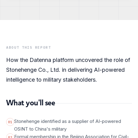
ABOUT THIS REPORT
How the Datenna platform uncovered the role of
Stonehenge Co., Ltd. in delivering AI-powered
intelligence to military stakeholders.
What you'll see
Stonehenge identified as a supplier of AI-powered
01
OSINT to China's military
Formal membership in the Beijing Association for Civil-
02