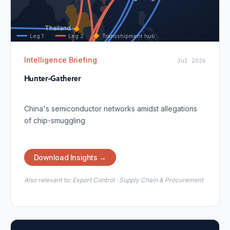
Thailand
Leg 1
Leg 2
Transshipment hub
Intelligence Briefing
Jul 2026
Malaysia
Hunter-Gatherer
Singapore
China's semiconductor networks amidst allegations
of chip-smuggling
Download Insights →
Also relevant to:
Export Control · Supply Chain & Procurement