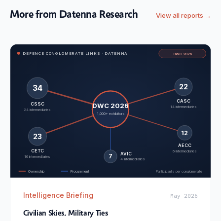
More from Datenna Research
View all reports →
DEFENCE CONGLOMERATE LINKS · DATENNA
DWC 2026
22
34
CASC
CSSC
DWC 2026
14 intermediaries
24 intermediaries
1,000+ exhibitors
12
23
AECC
CETC
6 intermediaries
AVIC
7
16 intermediaries
4 intermediaries
Ownership
Procurement
Participants per conglomerate
Intelligence Briefing
May 2026
Civilian Skies, Military Ties