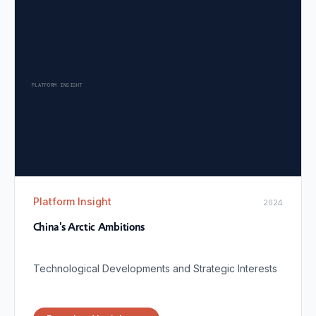
PLATFORM INSIGHT
Platform Insight
2024
China's Arctic Ambitions
Technological Developments and Strategic Interests