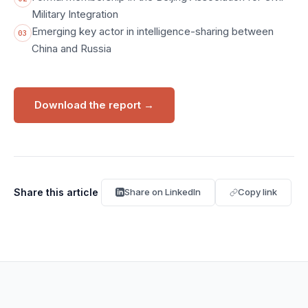
Military Integration
Emerging key actor in intelligence-sharing between
03
China and Russia
Download the report
→
Share this article
Share on LinkedIn
Copy link