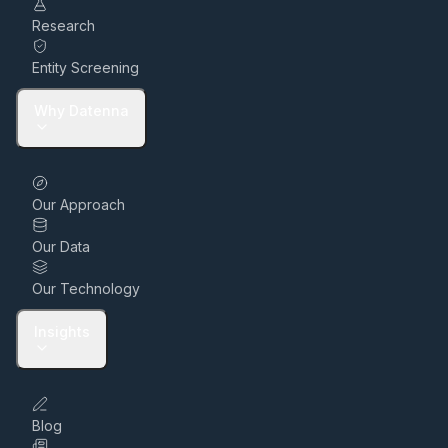
Research
Entity Screening
Why Datenna
Our Approach
Our Data
Our Technology
Insights
Blog