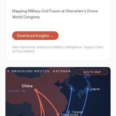
Mapping Military-Civil Fusion at Shenzhen's Drone
World Congress
Download Insights →
Also relevant to:
Defence & Military Intelligence · Supply Chain
& Procurement
SMUGGLING ROUTES · DATENNA
ROUTE MAP
China
Japan
from US · NL
Taiwan
Hong Kong