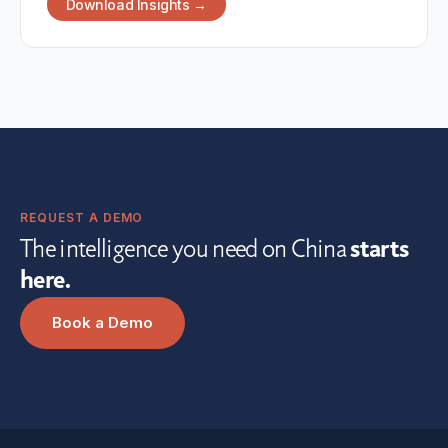
Download Insights →
REQUEST A DEMO
The intelligence you need on China
starts
here.
Book a Demo