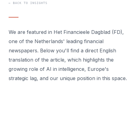
← BACK TO INSIGHTS
We are featured in Het Financieele Dagblad (FD),
one of the Netherlands' leading financial
newspapers. Below you'll find a direct English
translation of the article, which highlights the
growing role of AI in intelligence, Europe's
strategic lag, and our unique position in this space.
While the United States and China are investing
billions in AI-driven intelligence platforms, Europe
has only a handful of specialized companies.
Without homegrown technology, structural
dependence on foreign suppliers looms. Strategic