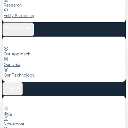
Research
Entity Screening
Why Datenna
Our Approach
Our Data
Our Technology
Insights
Blog
Newsroom