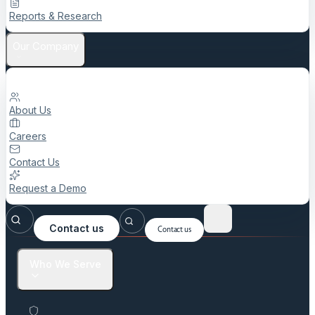
Reports & Research
Our Company
About Us
Careers
Contact Us
Request a Demo
Contact us
Contact us
Who We Serve