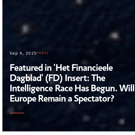
Sep 9, 2025
PRESS
Featured in 'Het Financieele
Dagblad' (FD) Insert: The
Intelligence Race Has Begun. Will
Europe Remain a Spectator?