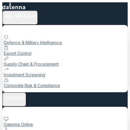
Who We Serve
Defence & Military Intelligence
Export Control
Supply Chain & Procurement
Investment Screening
Corporate Risk & Compliance
Products
Datenna Online