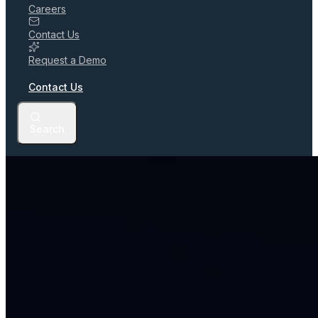
Careers
Contact Us
Request a Demo
Contact Us
Search