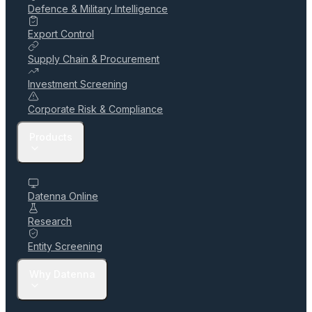
Defence & Military Intelligence
Export Control
Supply Chain & Procurement
Investment Screening
Corporate Risk & Compliance
Products
Datenna Online
Research
Entity Screening
Why Datenna