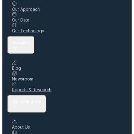
Our Approach
Our Data
Our Technology
Insights
Blog
Newsroom
Reports & Research
Our Company
About Us