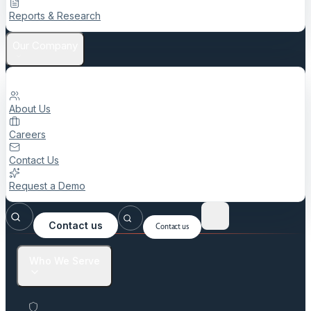
Reports & Research
Our Company
About Us
Careers
Contact Us
Request a Demo
Contact us
Contact us
Who We Serve