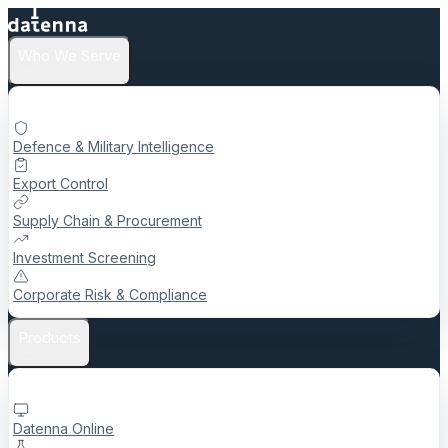
Who We Serve
Defence & Military Intelligence
Export Control
Supply Chain & Procurement
Investment Screening
Corporate Risk & Compliance
Products
Datenna Online