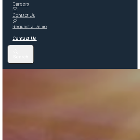
Careers
Contact Us
Request a Demo
Contact Us
Search